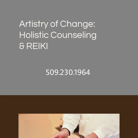
Artistry of Change:
Holistic Counseling
& REIKI
509.230.1964