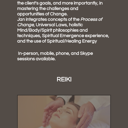
the client's goals, and more importantly, in
mastering the challenges and
opportunities of Change.
Jan integrates concepts of the
Process of
Change
, Universal Laws, holistic
Mind/Body/Spirit philosophies and
techniques, Spiritual Emergence experience,
and the use of Spiritual/Healing Energy
In-person, mobile, phone, and Skype
sessions available.
REIKI