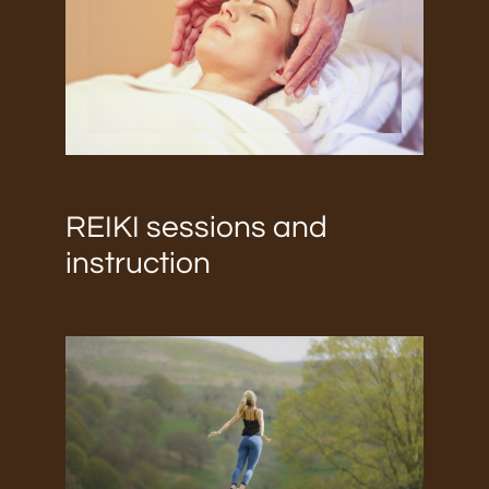
REIKI sessions and
instruction