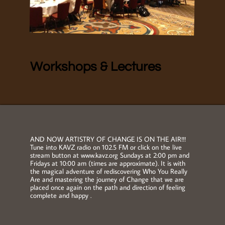
Workshops & Lectures
AND NOW ARTISTRY OF CHANGE IS ON THE AIR!!!
Tune into KAVZ radio on 102.5 FM or click on the live
stream button at www.kavz.org Sundays at 2:00 pm and
Fridays at 10:00 am (times are approximate). It is with
the magical adventure of rediscovering Who You Really
Are and mastering the journey of Change that we are
placed once again on the path and direction of feeling
complete and happy .