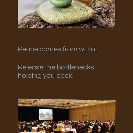
Peace comes from within.
Release the bottlenecks
holding you back.