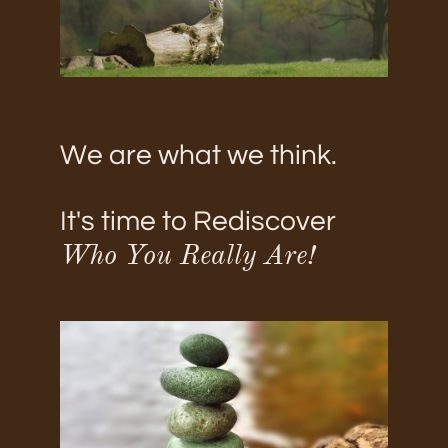
We are what we think.
It's time to Rediscover
Who You Really Are!