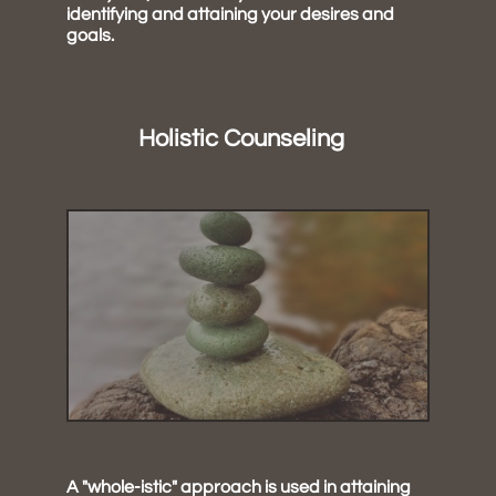
identifying and attaining your desires and
goals.
Holistic Counseling
A "whole-istic" approach is used in attaining