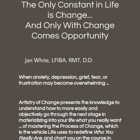
The Only Constant in Life
is Change...
And Only With Change
Comes Opportunity
Jan White, LFIBA, RMT, D.D.
When anxiety, depression, grief, fear, or
frustration may become overwhelming ...
Artistry of Change presents the knowledge to
understand how to more easily and
objectively go through the next stage in
materializing into your life what you really want
... of mastering the Process of Change, which
is the vehicle Life uses to redefine
Who You
Really Are,
and chart you on the course in