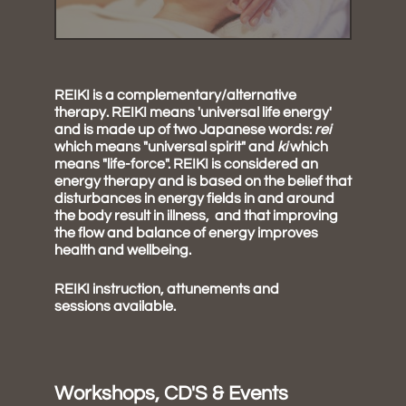
REIKI is a complementary/alternative
therapy. REIKI means 'universal life energy'
and is made up of two Japanese words:
rei
which means "universal spirit" and
ki
which
means "life-force". REIKI is considered an
energy therapy and is based on the belief that
disturbances in energy fields in and around
the body result in illness, and that improving
the flow and balance of energy improves
health and wellbeing.
REIKI instruction, attunements and
sessions available.
Workshops, CD'S & Events