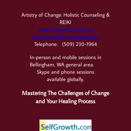
Artistry of Change: Holistic Counseling &
REIKI
www.artistryofchange.net
janwhite@artistryofchange.net
Telephone: (509) 230-1964
In-person and mobile sessions in
Bellingham, WA general area.
Skype and phone sessions
available globally.
Mastering The Challenges of Change
and Your Healing Process